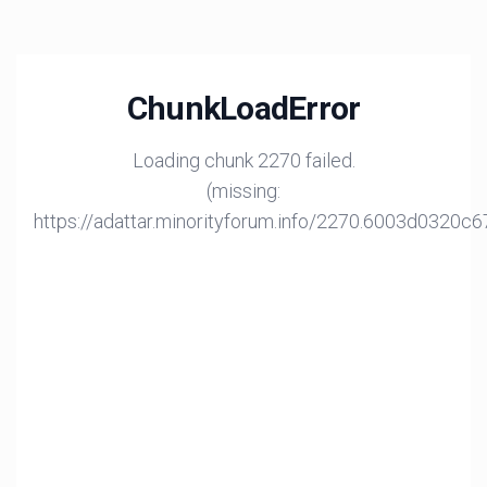
ChunkLoadError
Loading chunk 2270 failed.
(missing:
https://adattar.minorityforum.info/2270.6003d0320c6