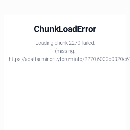
ChunkLoadError
Loading chunk 2270 failed.
(missing:
https://adattar.minorityforum.info/2270.6003d0320c6