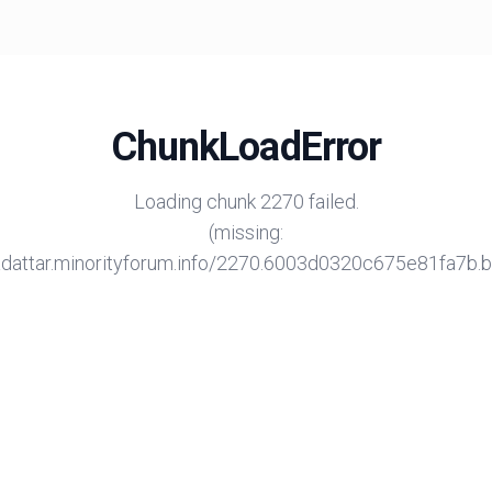
ChunkLoadError
Loading chunk 2270 failed.
(missing:
/adattar.minorityforum.info/2270.6003d0320c675e81fa7b.bu