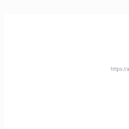
https:/