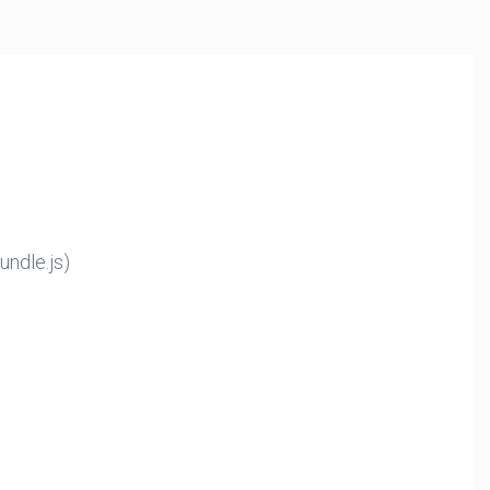
ndle.js)