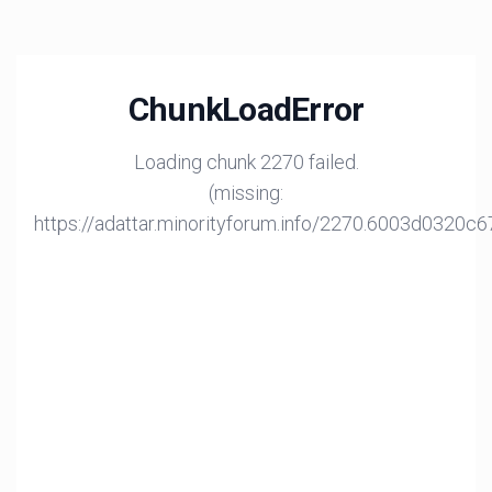
ChunkLoadError
Loading chunk 2270 failed.
(missing:
https://adattar.minorityforum.info/2270.6003d0320c6