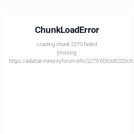
ChunkLoadError
Loading chunk 2270 failed.
(missing:
https://adattar.minorityforum.info/2270.6003d0320c6