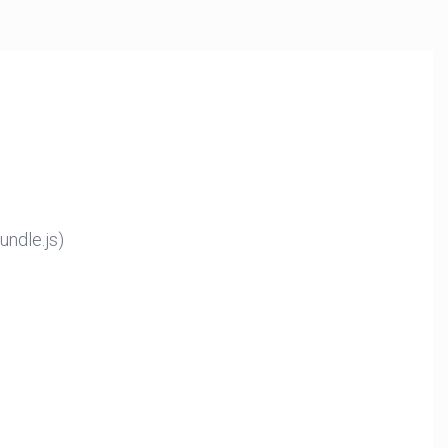
ndle.js)