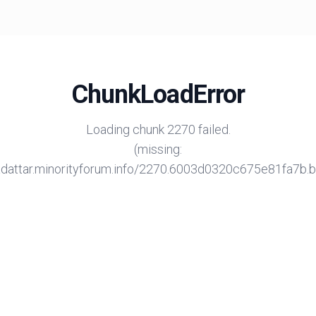
ChunkLoadError
Loading chunk 2270 failed.
(missing:
/adattar.minorityforum.info/2270.6003d0320c675e81fa7b.bu