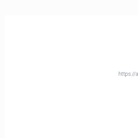
https:/