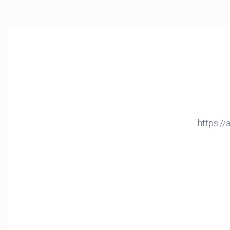
https:/