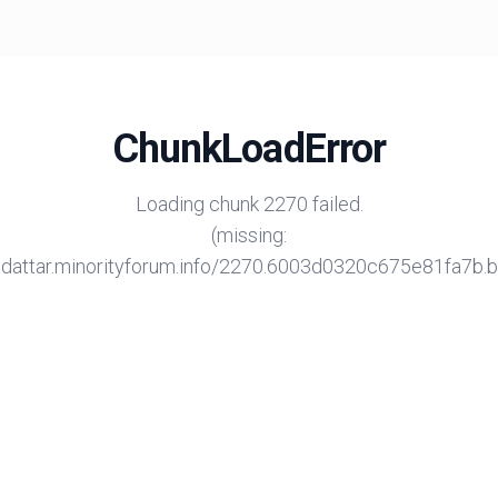
ChunkLoadError
Loading chunk 2270 failed.
(missing:
/adattar.minorityforum.info/2270.6003d0320c675e81fa7b.bu