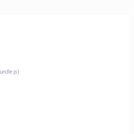
ndle.js)