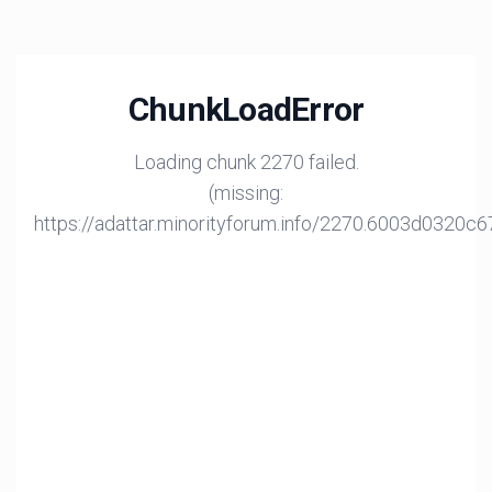
ChunkLoadError
Loading chunk 2270 failed.
(missing:
https://adattar.minorityforum.info/2270.6003d0320c6