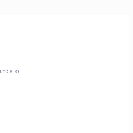
ndle.js)