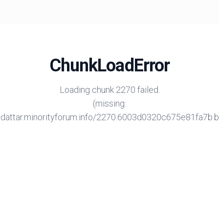
ChunkLoadError
Loading chunk 2270 failed.
(missing:
/adattar.minorityforum.info/2270.6003d0320c675e81fa7b.bu