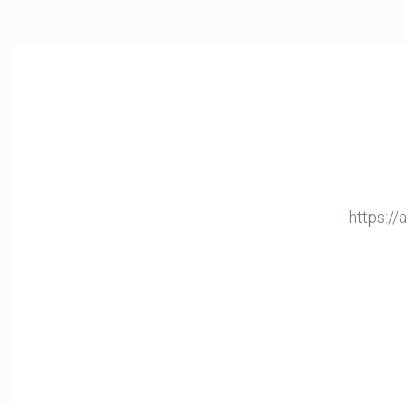
https:/