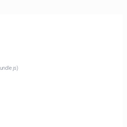
ndle.js)