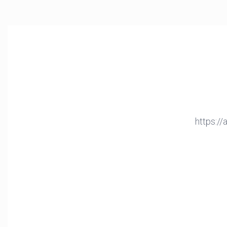
https:/