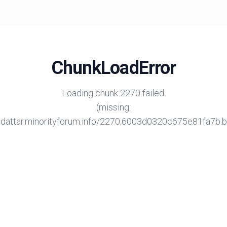
ChunkLoadError
Loading chunk 2270 failed.
(missing:
/adattar.minorityforum.info/2270.6003d0320c675e81fa7b.bu