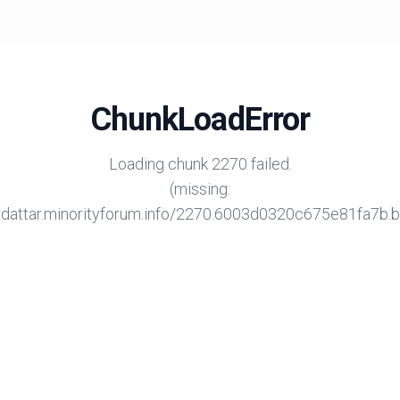
ChunkLoadError
Loading chunk 2270 failed.
(missing:
/adattar.minorityforum.info/2270.6003d0320c675e81fa7b.bu