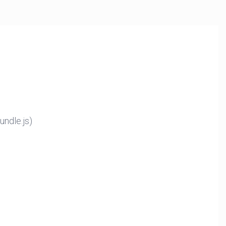
ndle.js)