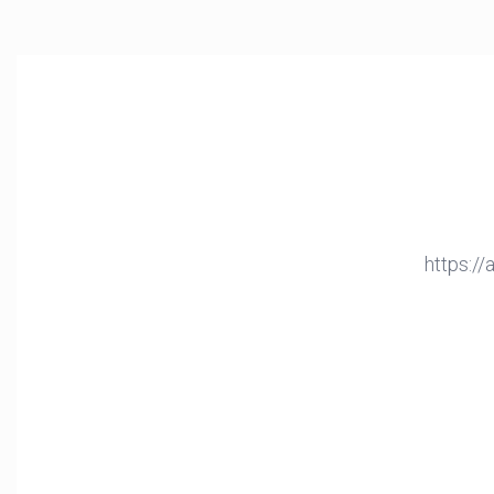
https:/