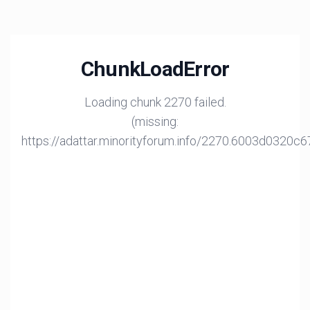
ChunkLoadError
Loading chunk 2270 failed.
(missing:
https://adattar.minorityforum.info/2270.6003d0320c6