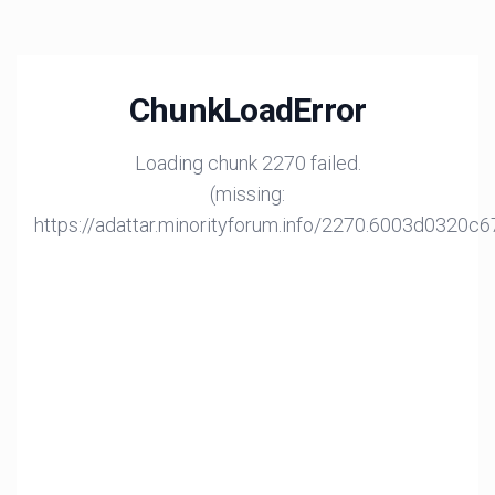
ChunkLoadError
Loading chunk 2270 failed.
(missing:
https://adattar.minorityforum.info/2270.6003d0320c6