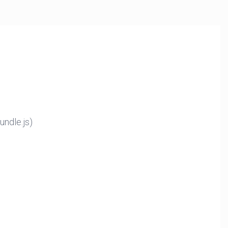
ndle.js)