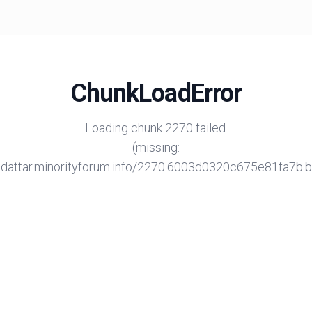
ChunkLoadError
Loading chunk 2270 failed.
(missing:
/adattar.minorityforum.info/2270.6003d0320c675e81fa7b.bu