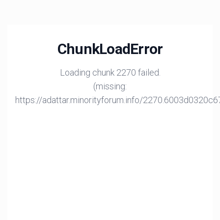
ChunkLoadError
Loading chunk 2270 failed.
(missing:
https://adattar.minorityforum.info/2270.6003d0320c6