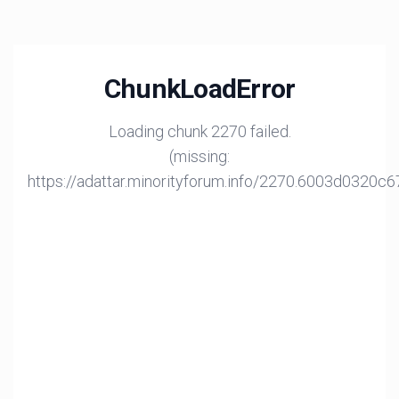
ChunkLoadError
Loading chunk 2270 failed.
(missing:
https://adattar.minorityforum.info/2270.6003d0320c6