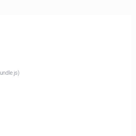
ndle.js)