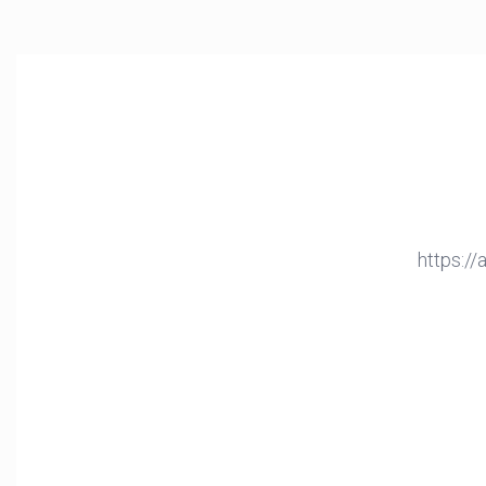
https:/