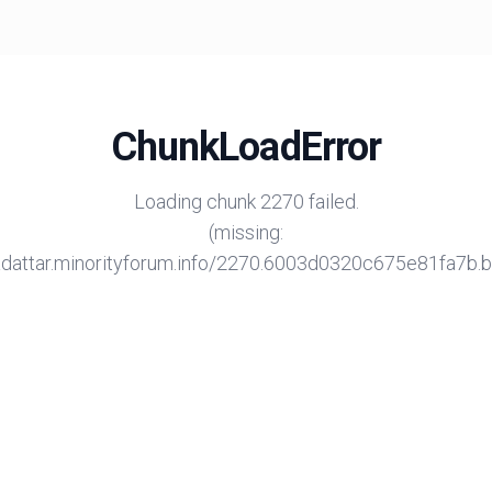
ChunkLoadError
Loading chunk 2270 failed.
(missing:
/adattar.minorityforum.info/2270.6003d0320c675e81fa7b.bu