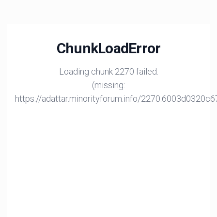
ChunkLoadError
Loading chunk 2270 failed.
(missing:
https://adattar.minorityforum.info/2270.6003d0320c6