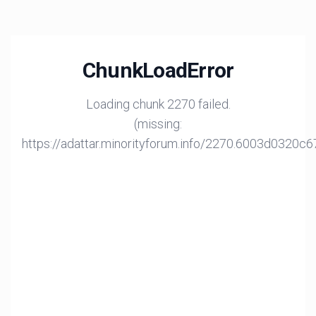
ChunkLoadError
Loading chunk 2270 failed.
(missing:
https://adattar.minorityforum.info/2270.6003d0320c6