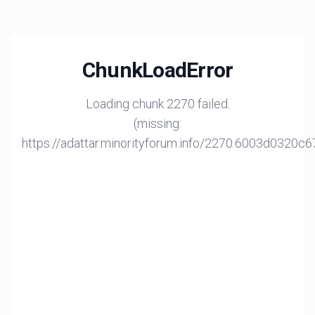
ChunkLoadError
Loading chunk 2270 failed.
(missing:
https://adattar.minorityforum.info/2270.6003d0320c6