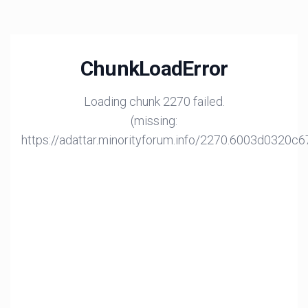
ChunkLoadError
Loading chunk 2270 failed.
(missing:
https://adattar.minorityforum.info/2270.6003d0320c6