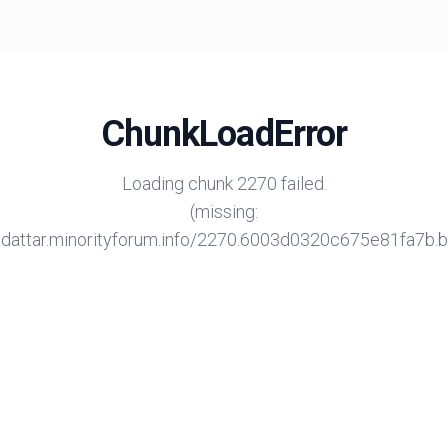
ChunkLoadError
Loading chunk 2270 failed.
(missing:
/adattar.minorityforum.info/2270.6003d0320c675e81fa7b.bu