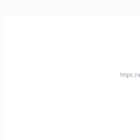
https:/