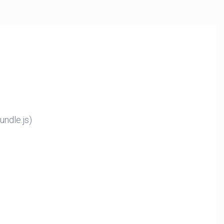
ndle.js)