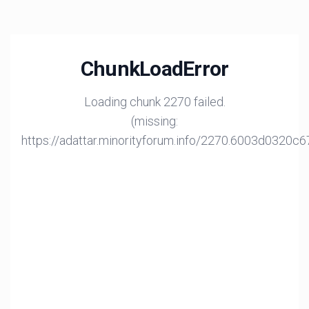
ChunkLoadError
Loading chunk 2270 failed.
(missing:
https://adattar.minorityforum.info/2270.6003d0320c6