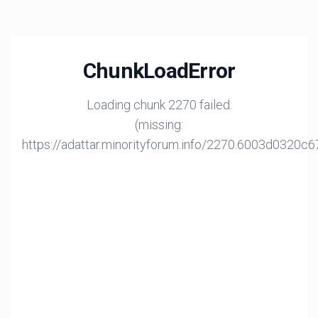
ChunkLoadError
Loading chunk 2270 failed.
(missing:
https://adattar.minorityforum.info/2270.6003d0320c6