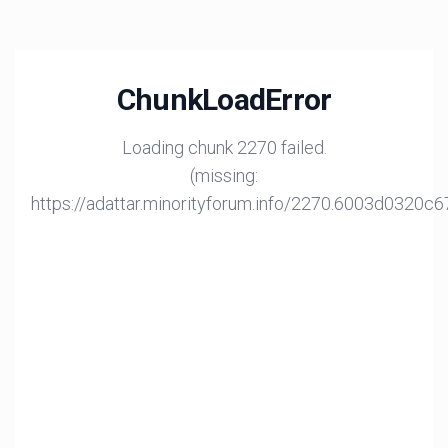
ChunkLoadError
Loading chunk 2270 failed.
(missing:
https://adattar.minorityforum.info/2270.6003d0320c6