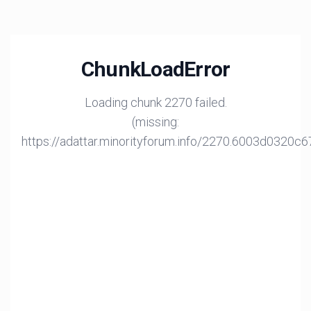
ChunkLoadError
Loading chunk 2270 failed.
(missing:
https://adattar.minorityforum.info/2270.6003d0320c6