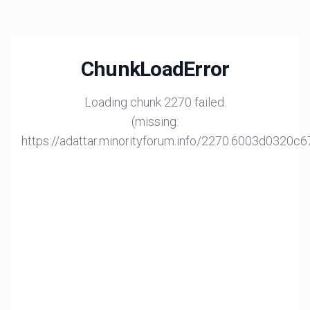
ChunkLoadError
Loading chunk 2270 failed.
(missing:
https://adattar.minorityforum.info/2270.6003d0320c6