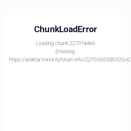
ChunkLoadError
Loading chunk 2270 failed.
(missing:
https://adattar.minorityforum.info/2270.6003d0320c6