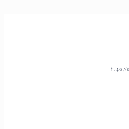
https:/