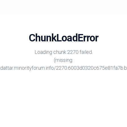
ChunkLoadError
Loading chunk 2270 failed.
(missing:
/adattar.minorityforum.info/2270.6003d0320c675e81fa7b.bu