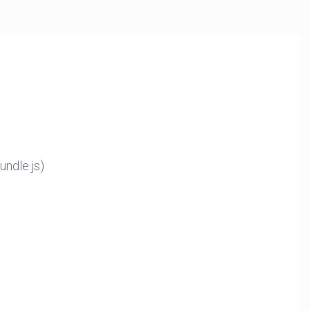
ndle.js)