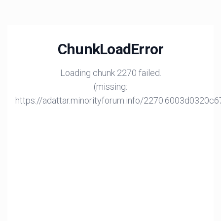
ChunkLoadError
Loading chunk 2270 failed.
(missing:
https://adattar.minorityforum.info/2270.6003d0320c6