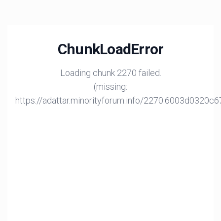
ChunkLoadError
Loading chunk 2270 failed.
(missing:
https://adattar.minorityforum.info/2270.6003d0320c6