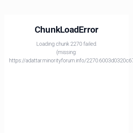
ChunkLoadError
Loading chunk 2270 failed.
(missing:
https://adattar.minorityforum.info/2270.6003d0320c6