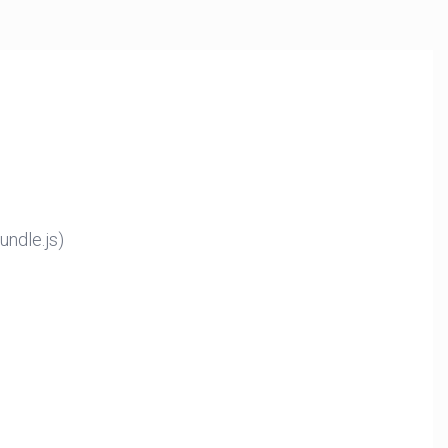
ndle.js)