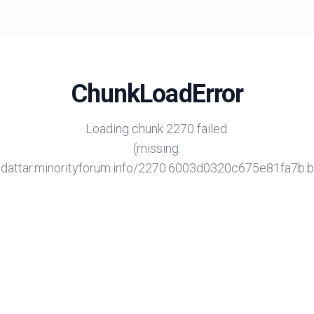
ChunkLoadError
Loading chunk 2270 failed.
(missing:
/adattar.minorityforum.info/2270.6003d0320c675e81fa7b.bu