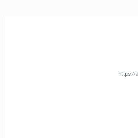
https:/