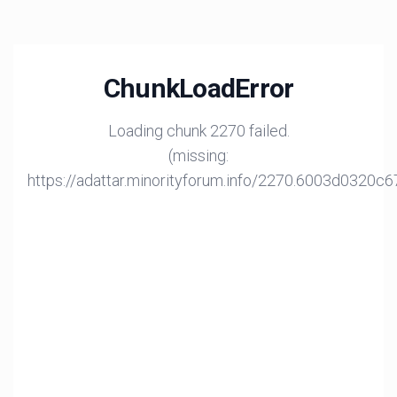
ChunkLoadError
Loading chunk 2270 failed.
(missing:
https://adattar.minorityforum.info/2270.6003d0320c6