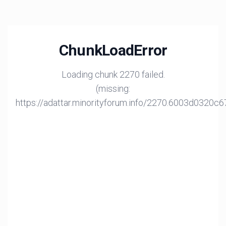
ChunkLoadError
Loading chunk 2270 failed.
(missing:
https://adattar.minorityforum.info/2270.6003d0320c6