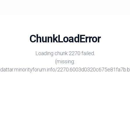
ChunkLoadError
Loading chunk 2270 failed.
(missing:
/adattar.minorityforum.info/2270.6003d0320c675e81fa7b.bu