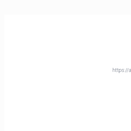
https:/