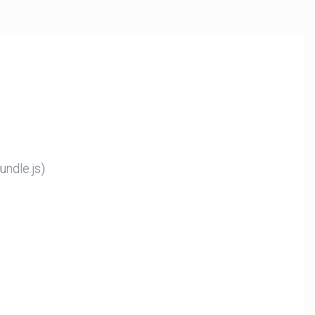
ndle.js)