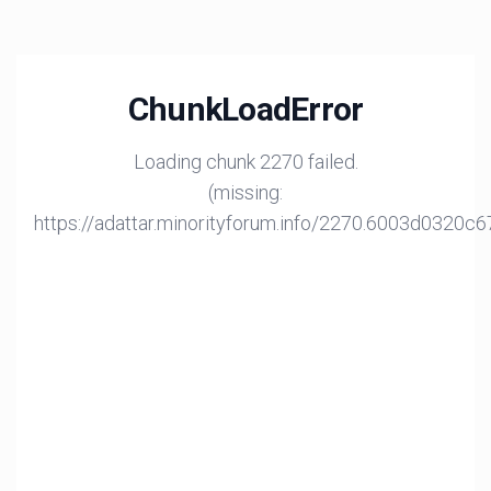
ChunkLoadError
Loading chunk 2270 failed.
(missing:
https://adattar.minorityforum.info/2270.6003d0320c6