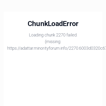
ChunkLoadError
Loading chunk 2270 failed.
(missing:
https://adattar.minorityforum.info/2270.6003d0320c6