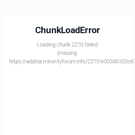
ChunkLoadError
Loading chunk 2270 failed.
(missing:
https://adattar.minorityforum.info/2270.6003d0320c6