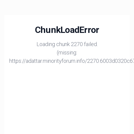
ChunkLoadError
Loading chunk 2270 failed.
(missing:
https://adattar.minorityforum.info/2270.6003d0320c6