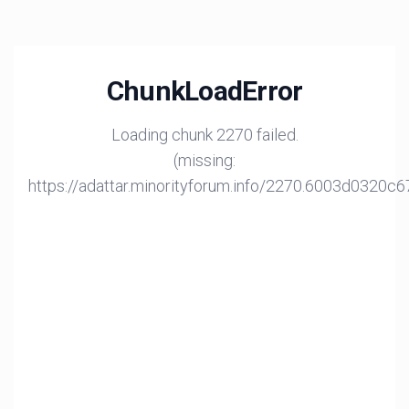
ChunkLoadError
Loading chunk 2270 failed.
(missing:
https://adattar.minorityforum.info/2270.6003d0320c6