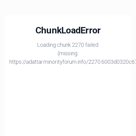
ChunkLoadError
Loading chunk 2270 failed.
(missing:
https://adattar.minorityforum.info/2270.6003d0320c6