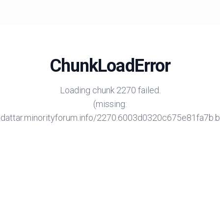
ChunkLoadError
Loading chunk 2270 failed.
(missing:
/adattar.minorityforum.info/2270.6003d0320c675e81fa7b.bu