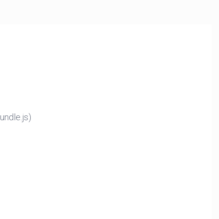
ndle.js)