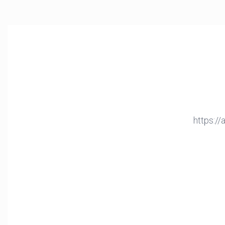
https:/