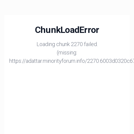
ChunkLoadError
Loading chunk 2270 failed.
(missing:
https://adattar.minorityforum.info/2270.6003d0320c6