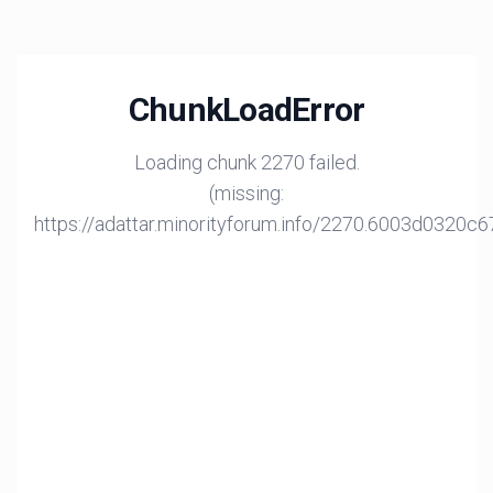
ChunkLoadError
Loading chunk 2270 failed.
(missing:
https://adattar.minorityforum.info/2270.6003d0320c6