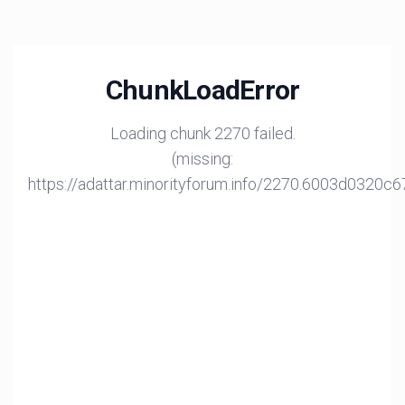
ChunkLoadError
Loading chunk 2270 failed.
(missing:
https://adattar.minorityforum.info/2270.6003d0320c6