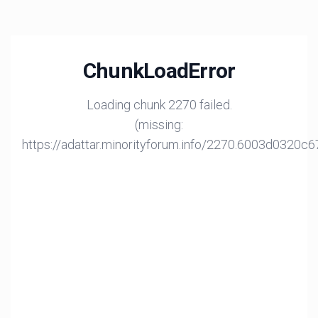
ChunkLoadError
Loading chunk 2270 failed.
(missing:
https://adattar.minorityforum.info/2270.6003d0320c6