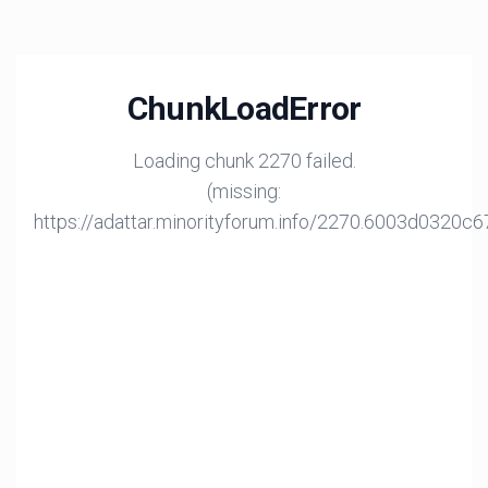
ChunkLoadError
Loading chunk 2270 failed.
(missing:
https://adattar.minorityforum.info/2270.6003d0320c6