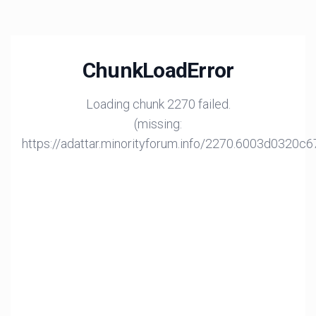
ChunkLoadError
Loading chunk 2270 failed.
(missing:
https://adattar.minorityforum.info/2270.6003d0320c6