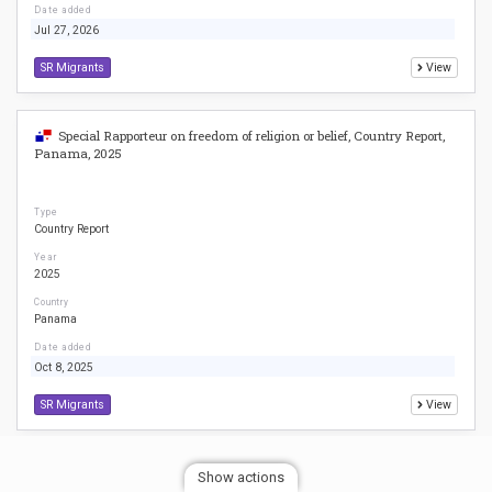
Date added
Jul 27, 2026
SR Migrants
View
Special Rapporteur on freedom of religion or belief, Country Report,
Panama, 2025
Type
Country Report
Year
2025
Country
Panama
Date added
Oct 8, 2025
SR Migrants
View
Special Rapporteur on freedom of religion or belief, Country Report,
Show actions
Colombia, 2025