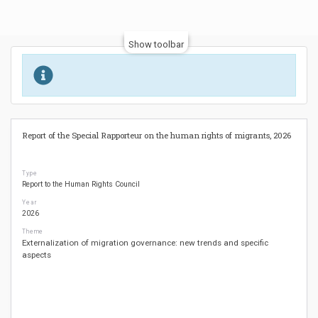
Show toolbar
Report of the Special Rapporteur on the human rights of migrants, 2026
Type
Report to the Human Rights Council
Year
2026
Theme
Externalization of migration governance: new trends and specific
aspects